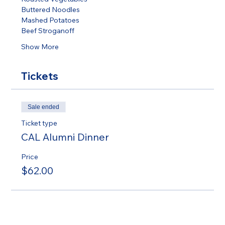
Buttered Noodles 
Mashed Potatoes 
Beef Stroganoff 
Show More
Tickets
Sale ended
Ticket type
CAL Alumni Dinner
Price
$62.00