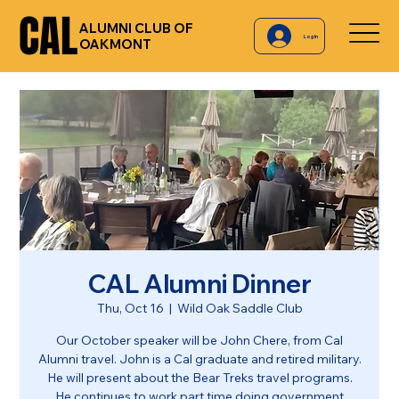
CAL
CAL
ALUMNI CLUB OF
Log In
OAKMONT
CAL Alumni Dinner
Thu, Oct 16
  |  
Wild Oak Saddle Club
Our October speaker will be John Chere, from Cal
Alumni travel. John is a Cal graduate and retired military.
He will present about the Bear Treks travel programs.
He continues to work part time doing government