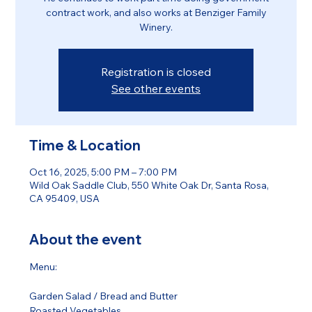
contract work, and also works at Benziger Family
Winery.
Registration is closed
See other events
Time & Location
Oct 16, 2025, 5:00 PM – 7:00 PM
Wild Oak Saddle Club, 550 White Oak Dr, Santa Rosa,
CA 95409, USA
About the event
Menu:
Garden Salad / Bread and Butter 
Roasted Vegetables 