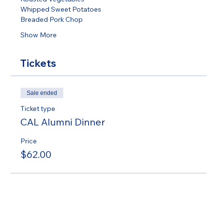
Whipped Sweet Potatoes 
Breaded Pork Chop 
Show More
Tickets
Sale ended
Ticket type
CAL Alumni Dinner
Price
$62.00