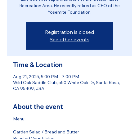
Recreation Area. He recently retired as CEO of the
Yosemite Foundation.
Registration is closed
See other events
Time & Location
Aug 21, 2025, 5:00 PM – 7:00 PM
Wild Oak Saddle Club, 550 White Oak Dr, Santa Rosa,
CA 95409, USA
About the event
Menu:
Garden Salad / Bread and Butter 
Roasted Vegetables 