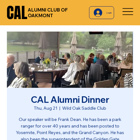
CAL
CAL
ALUMNI CLUB OF
Log In
OAKMONT
CAL Alumni Dinner
Thu, Aug 21
  |  
Wild Oak Saddle Club
Our speaker will be Frank Dean. He has been a park
ranger for over 40 years and has been posted to
Yosemite, Point Reyes, and the Grand Canyon. He has
also been the superintendent of the Golden Gate