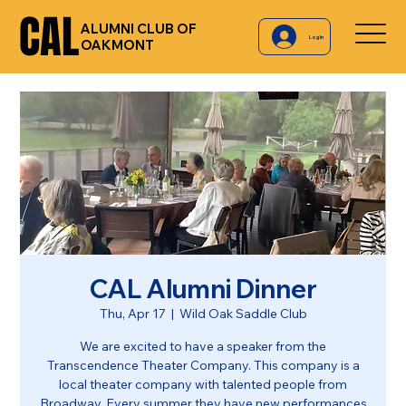
CAL
CAL
ALUMNI CLUB OF
Log In
OAKMONT
CAL Alumni Dinner
Thu, Apr 17
  |  
Wild Oak Saddle Club
We are excited to have a speaker from the
Transcendence Theater Company. This company is a
local theater company with talented people from
Broadway. Every summer they have new performances