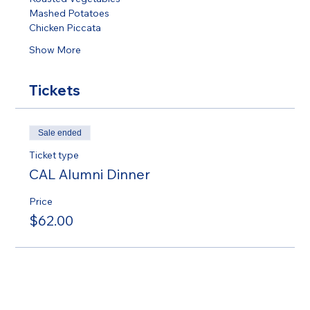
Mashed Potatoes 
Chicken Piccata  
Show More
Tickets
Sale ended
Ticket type
CAL Alumni Dinner
Price
$62.00