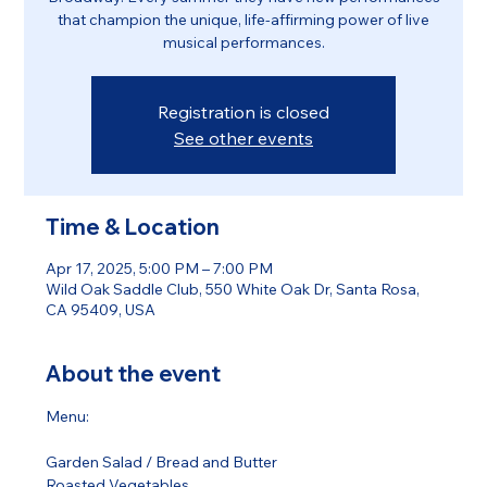
that champion the unique, life-affirming power of live
musical performances.
Registration is closed
See other events
Time & Location
Apr 17, 2025, 5:00 PM – 7:00 PM
Wild Oak Saddle Club, 550 White Oak Dr, Santa Rosa,
CA 95409, USA
About the event
Menu:
Garden Salad / Bread and Butter 
Roasted Vegetables 