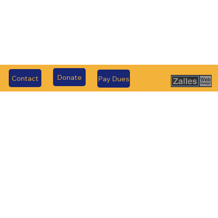
Donate
Contact
Pay Dues